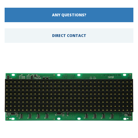
ANY QUESTIONS?
DIRECT CONTACT