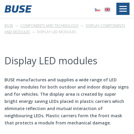
BUSE
—
COMPONENTS AND TECHNOLOGY
—
DISPLAY COMPONENTS
AND MODULES
—
DISPLAY LED MODULES
Display LED modules
BUSE manufactures and supplies a wide range of LED
display modules for both outdoor and indoor display signs
and for vehicles. The display area is created by super
bright energy saving LEDs placed in plastic carriers which
eliminate reflection and mutual interaction of
neighbouring LEDs. Plastic carriers form the front mask
that protects a module from mechanical damage.