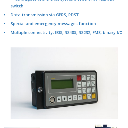
switch
Data transmission via GPRS, RDST
Special and emergency messages function
Multiple connectivity: IBIS, RS485, RS232, FMS, binary I/O