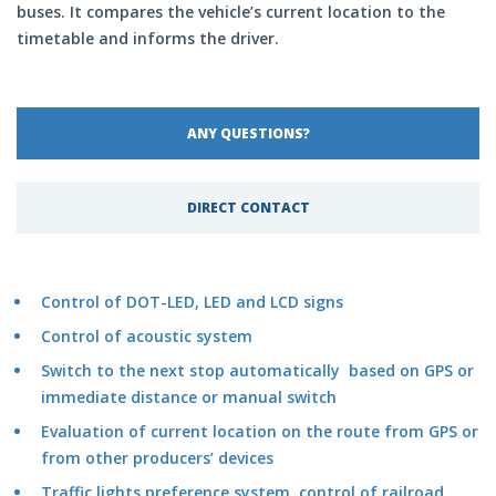
buses. It compares the vehicle’s current location to the
timetable and informs the driver.
ANY QUESTIONS?
DIRECT CONTACT
Control of DOT-LED, LED and LCD signs
Control of acoustic system
Switch to the next stop automatically based on GPS or
immediate distance or manual switch
Evaluation of current location on the route from GPS or
from other producers’ devices
Traffic lights preference system, control of railroad