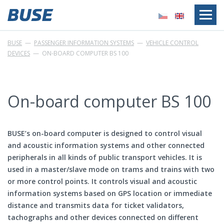
BUSE
—
PASSENGER INFORMATION SYSTEMS
—
VEHICLE CONTROL
DEVICES
—
ON-BOARD COMPUTER BS 100
On-board computer BS 100
BUSE’s on-board computer is designed to control visual
and acoustic information systems and other connected
peripherals in all kinds of public transport vehicles. It is
used in a master/slave mode on trams and trains with two
or more control points. It controls visual and acoustic
information systems based on GPS location or immediate
distance and transmits data for ticket validators,
tachographs and other devices connected on different