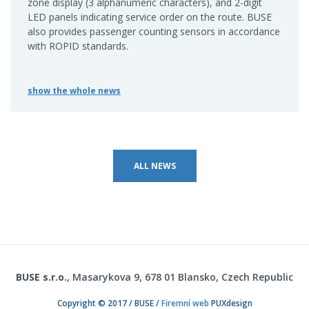
zone display (3 alphanumeric characters), and 2-digit
LED panels indicating service order on the route. BUSE
also provides passenger counting sensors in accordance
with ROPID standards.
show the whole news
ALL NEWS
BUSE s.r.o.
, Masarykova 9, 678 01 Blansko, Czech Republic
Copyright © 2017 / BUSE /
Firemní web
PUXdesign