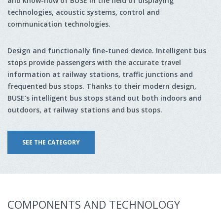
and know-how of BUSE in the field of displaying
technologies, acoustic systems, control and
communication technologies.
Design and functionally fine-tuned device. Intelligent bus
stops provide passengers with the accurate travel
information at railway stations, traffic junctions and
frequented bus stops. Thanks to their modern design,
BUSE’s intelligent bus stops stand out both indoors and
outdoors, at railway stations and bus stops.
SEE THE CATEGORY
COMPONENTS AND TECHNOLOGY