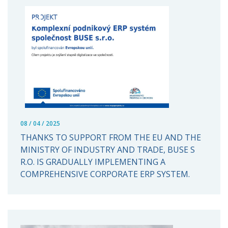
08 / 04 / 2025
THANKS TO SUPPORT FROM THE EU AND THE
MINISTRY OF INDUSTRY AND TRADE, BUSE S
R.O. IS GRADUALLY IMPLEMENTING A
COMPREHENSIVE CORPORATE ERP SYSTEM.