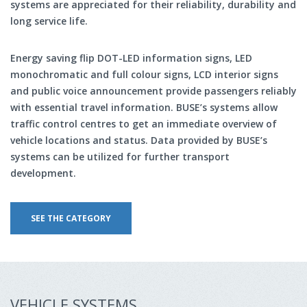
systems are appreciated for their reliability, durability and
long service life.
Energy saving flip DOT-LED information signs, LED
monochromatic and full colour signs, LCD interior signs
and public voice announcement provide passengers reliably
with essential travel information. BUSE’s systems allow
traffic control centres to get an immediate overview of
vehicle locations and status. Data provided by BUSE’s
systems can be utilized for further transport
development.
SEE THE CATEGORY
VEHICLE SYSTEMS