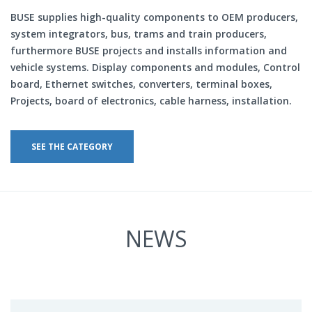
BUSE supplies high-quality components to OEM producers,
system integrators, bus, trams and train producers,
furthermore BUSE projects and installs information and
vehicle systems. Display components and modules, Control
board, Ethernet switches, converters, terminal boxes,
Projects, board of electronics, cable harness, installation.
SEE THE CATEGORY
NEWS