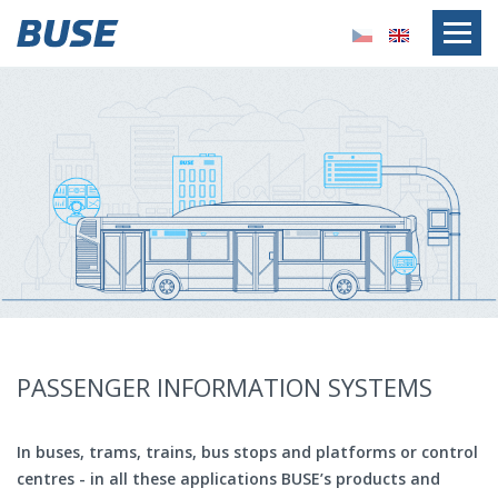
PASSENGER INFORMATION SYSTEMS
In buses, trams, trains, bus stops and platforms or control
centres - in all these applications BUSE’s products and