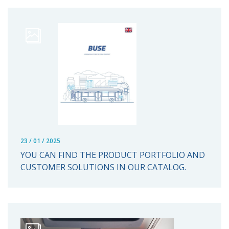
23 / 01 / 2025
YOU CAN FIND THE PRODUCT PORTFOLIO AND
CUSTOMER SOLUTIONS IN OUR CATALOG.