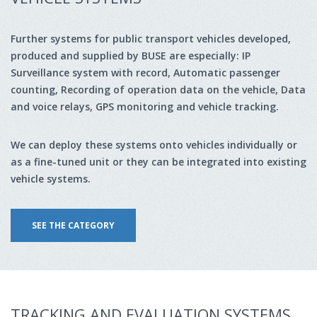
Further systems for public transport vehicles developed,
produced and supplied by BUSE are especially: IP
Surveillance system with record, Automatic passenger
counting, Recording of operation data on the vehicle, Data
and voice relays, GPS monitoring and vehicle tracking.
We can deploy these systems onto vehicles individually or
as a fine-tuned unit or they can be integrated into existing
vehicle systems.
SEE THE CATEGORY
TRACKING AND EVALUATION SYSTEMS