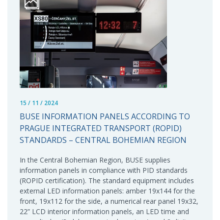
15 / 11 / 2024
BUSE INFORMATION PANELS ACCORDING TO
PRAGUE INTEGRATED TRANSPORT (ROPID)
STANDARDS – CENTRAL BOHEMIAN REGION
In the Central Bohemian Region, BUSE supplies
information panels in compliance with PID standards
(ROPID certification). The standard equipment includes
external LED information panels: amber 19x144 for the
front, 19x112 for the side, a numerical rear panel 19x32,
22” LCD interior information panels, an LED time and