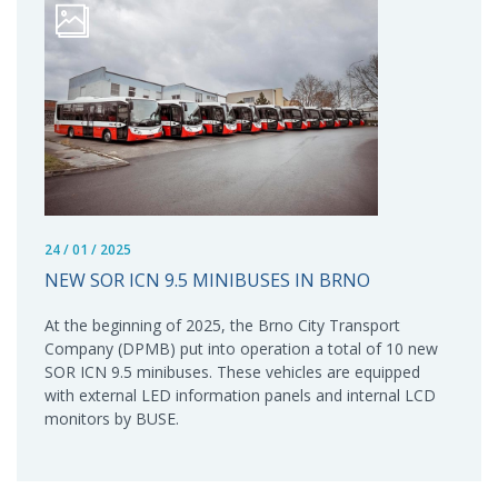
24 / 01 / 2025
NEW SOR ICN 9.5 MINIBUSES IN BRNO
At the beginning of 2025, the Brno City Transport
Company (DPMB) put into operation a total of 10 new
SOR ICN 9.5 minibuses. These vehicles are equipped
with external LED information panels and internal LCD
monitors by BUSE.