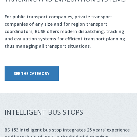
For public transport companies, private transport
companies of any size and for region transport
coordinators, BUSE offers modern dispatching, tracking
and evaluation systems for efficient transport planning
thus managing all transport situations.
SEE THE CATEGORY
INTELLIGENT BUS STOPS
BS 153 Intelligent bus stop integrates 25 years’ experience